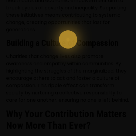
healthcare, and economic empowerment aim to
break cycles of poverty and inequality. Supporting
these initiatives means contributing to systemic
change, creating opportunities that last for
generations.
Building a Culture of Compassion
Charities that change lives also promote
awareness and empathy within communities. By
highlighting the struggles of the marginalized, they
encourage others to act and foster a culture of
compassion. This ripple effect can transform
society by nurturing a collective responsibility to
care for one another, ensuring no one is left behind.
Why Your Contribution Matters
Now More Than Ever?