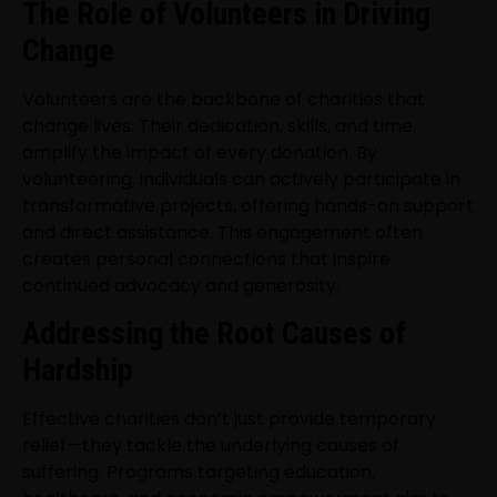
The Role of Volunteers in Driving
Change
Volunteers are the backbone of charities that
change lives. Their dedication, skills, and time
amplify the impact of every donation. By
volunteering, individuals can actively participate in
transformative projects, offering hands-on support
and direct assistance. This engagement often
creates personal connections that inspire
continued advocacy and generosity.
Addressing the Root Causes of
Hardship
Effective charities don’t just provide temporary
relief—they tackle the underlying causes of
suffering. Programs targeting education,