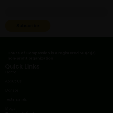
Subscribe to our newsletter to get updates about
event and drives
Subscribe
House of Compassion is a registered 501(c)(3)
non-profit organization
Quick Links
Home
About Us
Donate
Testimonials
Blogs