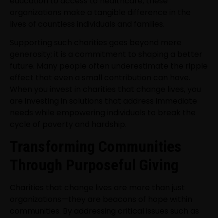
education to access to healthcare, these
organizations make a tangible difference in the
lives of countless individuals and families.
Supporting such charities goes beyond mere
generosity; it is a commitment to shaping a better
future. Many people often underestimate the ripple
effect that even a small contribution can have.
When you invest in charities that change lives, you
are investing in solutions that address immediate
needs while empowering individuals to break the
cycle of poverty and hardship.
Transforming Communities
Through Purposeful Giving
Charities that change lives are more than just
organizations—they are beacons of hope within
communities. By addressing critical issues such as