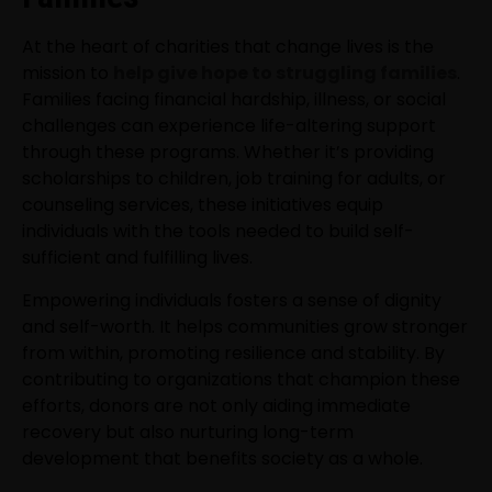
At the heart of charities that change lives is the
mission to
help give hope to struggling families
.
Families facing financial hardship, illness, or social
challenges can experience life-altering support
through these programs. Whether it’s providing
scholarships to children, job training for adults, or
counseling services, these initiatives equip
individuals with the tools needed to build self-
sufficient and fulfilling lives.
Empowering individuals fosters a sense of dignity
and self-worth. It helps communities grow stronger
from within, promoting resilience and stability. By
contributing to organizations that champion these
efforts, donors are not only aiding immediate
recovery but also nurturing long-term
development that benefits society as a whole.