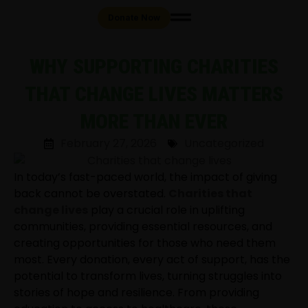
Donate Now
WHY SUPPORTING CHARITIES
THAT CHANGE LIVES MATTERS
MORE THAN EVER
February 27, 2026
Uncategorized
In today’s fast-paced world, the impact of giving
back cannot be overstated.
Charities that
change lives
play a crucial role in uplifting
communities, providing essential resources, and
creating opportunities for those who need them
most. Every donation, every act of support, has the
potential to transform lives, turning struggles into
stories of hope and resilience. From providing