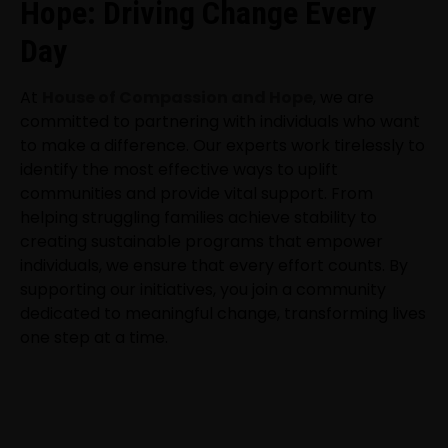
Hope: Driving Change Every
Day
At
House of Compassion and Hope
, we are
committed to partnering with individuals who want
to make a difference. Our experts work tirelessly to
identify the most effective ways to uplift
communities and provide vital support. From
helping struggling families achieve stability to
creating sustainable programs that empower
individuals, we ensure that every effort counts. By
supporting our initiatives, you join a community
dedicated to meaningful change, transforming lives
one step at a time.
NEWSLETTER