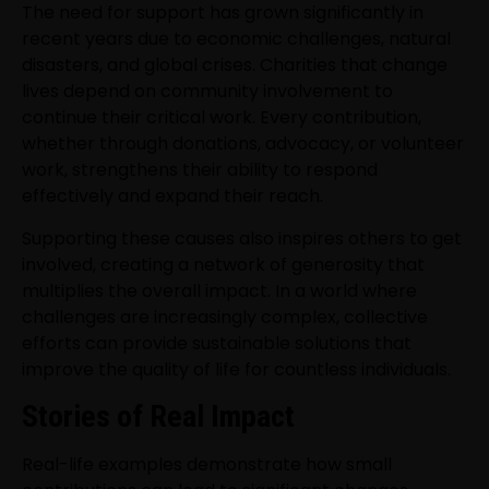
The need for support has grown significantly in
recent years due to economic challenges, natural
disasters, and global crises. Charities that change
lives depend on community involvement to
continue their critical work. Every contribution,
whether through donations, advocacy, or volunteer
work, strengthens their ability to respond
effectively and expand their reach.
Supporting these causes also inspires others to get
involved, creating a network of generosity that
multiplies the overall impact. In a world where
challenges are increasingly complex, collective
efforts can provide sustainable solutions that
improve the quality of life for countless individuals.
Stories of Real Impact
Real-life examples demonstrate how small