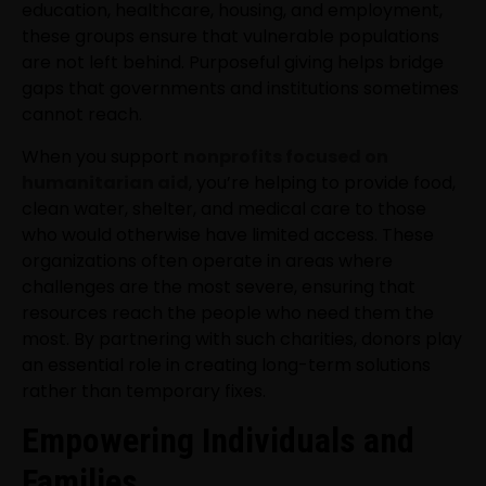
education, healthcare, housing, and employment,
these groups ensure that vulnerable populations
are not left behind. Purposeful giving helps bridge
gaps that governments and institutions sometimes
cannot reach.
When you support
nonprofits focused on
humanitarian aid
, you’re helping to provide food,
clean water, shelter, and medical care to those
who would otherwise have limited access. These
organizations often operate in areas where
challenges are the most severe, ensuring that
resources reach the people who need them the
most. By partnering with such charities, donors play
an essential role in creating long-term solutions
rather than temporary fixes.
Empowering Individuals and
Families