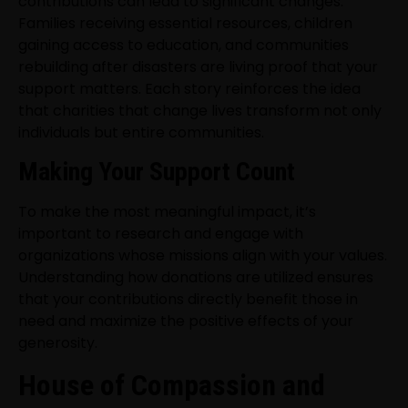
contributions can lead to significant changes.
Families receiving essential resources, children
gaining access to education, and communities
rebuilding after disasters are living proof that your
support matters. Each story reinforces the idea
that charities that change lives transform not only
individuals but entire communities.
Making Your Support Count
To make the most meaningful impact, it’s
important to research and engage with
organizations whose missions align with your values.
Understanding how donations are utilized ensures
that your contributions directly benefit those in
need and maximize the positive effects of your
generosity.
House of Compassion and