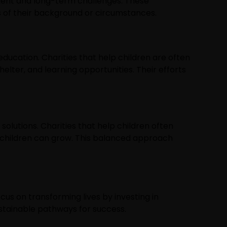
urgent and long-term challenges. These
s of their background or circumstances.
education. Charities that help children are often
helter, and learning opportunities. Their efforts
solutions. Charities that help children often
 children can grow. This balanced approach
cus on transforming lives by investing in
ustainable pathways for success.