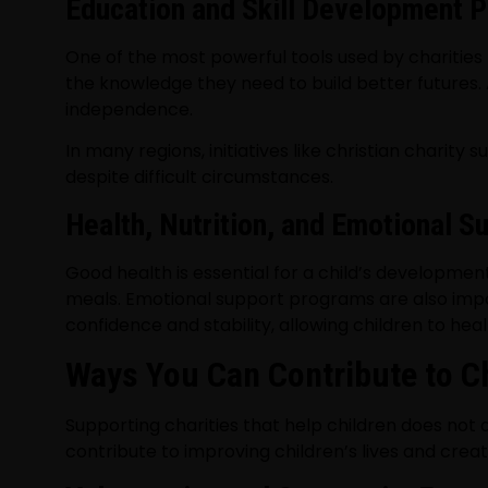
Education and Skill Development 
One of the most powerful tools used by charities t
the knowledge they need to build better futures.
independence.
In many regions, initiatives like christian charit
despite difficult circumstances.
Health, Nutrition, and Emotional S
Good health is essential for a child’s development
meals. Emotional support programs are also impo
confidence and stability, allowing children to he
Ways You Can Contribute to C
Supporting charities that help children does not
contribute to improving children’s lives and creat