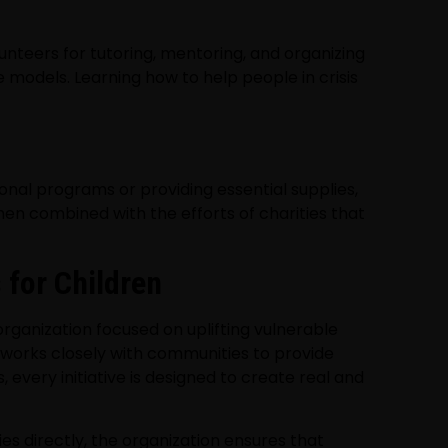
lunteers for tutoring, mentoring, and organizing
 models. Learning how to help people in crisis
onal programs or providing essential supplies,
hen combined with the efforts of charities that
 for Children
rganization focused on uplifting vulnerable
 works closely with communities to provide
every initiative is designed to create real and
s directly, the organization ensures that