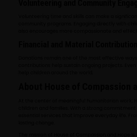
Volunteering and Community Enga
Volunteering time and skills can make a significan
community programs. Engaging directly with childr
also encourages more compassionate and effecti
Financial and Material Contributio
Donations remain one of the most effective ways t
contributions help sustain ongoing projects. Even
help children around the world.
About House of Compassion an
At the center of meaningful humanitarian work,
H
children and families. With a strong commitment 
essential services that improve everyday life. Fr
lasting change.
The mission of House of Compassion and Hope is r