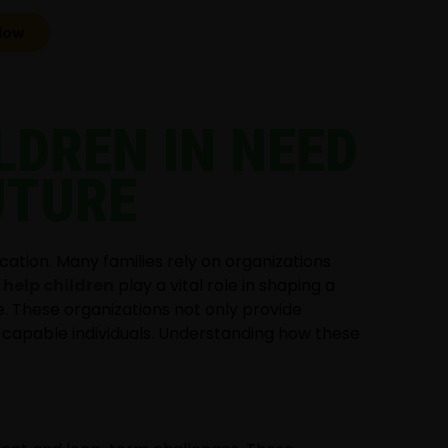
Now
LDREN IN NEED
UTURE
cation. Many families rely on organizations
 help children
play a vital role in shaping a
e. These organizations not only provide
 capable individuals. Understanding how these