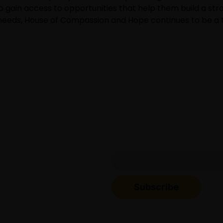
o gain access to opportunities that help them build a str
 needs, House of Compassion and Hope continues to be a t
o get updates about
Subscribe