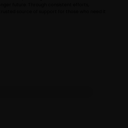
onger future. Through consistent efforts,
rusted source of support for those who need it