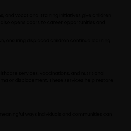
 and vocational training initiatives give children
t also opens doors to career opportunities and
ach, ensuring displaced children continue learning
lthcare services, vaccinations, and nutritional
uma or displacement. These services help restore
y meaningful ways individuals and communities can