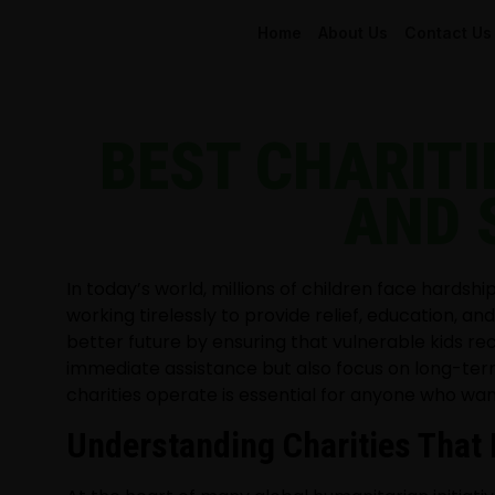
Home
About Us
Contact Us
BEST CHARITI
AND 
In today’s world, millions of children face hardsh
working tirelessly to provide relief, education, 
better future by ensuring that vulnerable kids re
immediate assistance but also focus on long-ter
charities operate is essential for anyone who wan
Understanding Charities That 