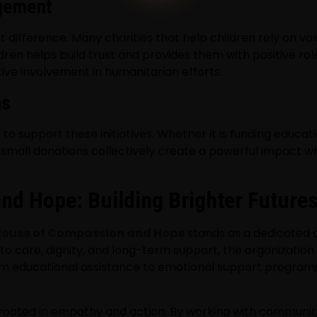
gement
t difference. Many charities that help children rely on vo
en helps build trust and provides them with positive role
ve involvement in humanitarian efforts.
ns
o support these initiatives. Whether it is funding educati
 small donations collectively create a powerful impact w
d Hope: Building Brighter Futures
ouse of Compassion and Hope
stands as a dedicated o
to care, dignity, and long-term support, the organization
om educational assistance to emotional support programs, 
ooted in empathy and action. By working with communitie