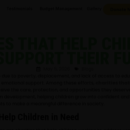
Testimonials
Budget Management
Gallery
Donate 
ES THAT HELP CHI
SUPPORT THEIR F
May 5, 2026
Blogs
ip due to poverty, displacement, and lack of access to edu
and emotional support. Among these efforts,
charities that
ceive the care, protection, and opportunities they deserv
m development, helping children grow into confident and
ts to make a meaningful difference in society.
Help Children in Need