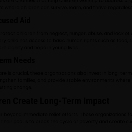
ves are charities that help children working to address 
s where children can survive, learn, and thrive regardles
cused Aid
protect children from neglect, hunger, abuse, and lack of 
very child has access to basic human rights such as food, s
e dignity and hope in young lives.
Term Needs
is crucial, these organizations also invest in long-term 
ngthen families, and provide stable environments where
asting change.
dren Create Long-Term Impact
ar beyond immediate relief efforts. These organizations fo
 Their goal is to break the cycle of poverty and create s