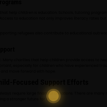
Programs
hat help children is education. Schools, tutoring programs,
 Access to education not only improves literacy rates bu
y supporting refugees also contribute to educational outre
upport
. Many charities that help children provide access to hea
rtant, especially for children who have experienced tra
al and move forward with hope.
hild-Focused Support Efforts
 always require large financial donations. There are man
ing a stronger future for them.