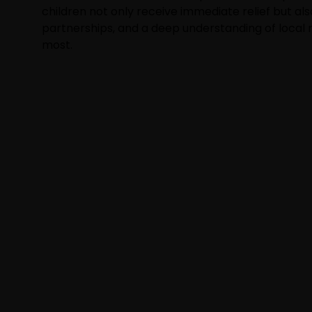
children not only receive immediate relief but als
partnerships, and a deep understanding of local
most.
NEWSLETTER
Subscribe to our newsletter t
event and drives