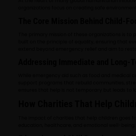
At the heart of many global humanitarian initiati
organizations focus on creating safe environment
The Core Mission Behind Child-Fo
The primary mission of these organizations is to 
built on the principle of equality, ensuring that e
extend beyond emergency relief and aim to restor
Addressing Immediate and Long-
While emergency aid such as food and medical care 
support programs that rebuild communities, stre
ensures that help is not temporary but leads to l
How Charities That Help Chil
The impact of charities that help children goes f
education, healthcare, and emotional well-being.